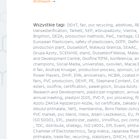
Archiwum
Wszystkie tagi:
,
,
,
,
DEHT
fair
pvc recycling
additives
R
,
,
,
,
,
transesterification
Tarkett
SEP
#GrupaAzoty
Vienna
,
,
,
,
,
Brighton
DEZA
production methods
PwC
heritage
CB
,
,
,
European Plasticizers
safety of plasticizers
DOTP
Olefin
,
,
,
,
production plant
Dusseldorf
Mateusz Gramza
SEAAC
,
,
,
,
Grupa Azoty
SCENIHR
stand
Dusseldorf Messe
Mateu
,
,
,
and Development Centre
Oxofine TOTM
konferencja
an
,
,
,
,
champions
Social Media
universities
oxovilen
Maciej 
,
,
,
,
K fair
Andrzej Krueger
production process
sponsor
Li
,
,
,
,
,
Power Players
DIHP
EPA
anniversary
NCBiR
coated m
,
,
,
,
,
fairs
PVC production
DEHP
PE
Stephane Content
Co
,
,
,
,
esters
oxofine
certification
paweł groch
Grupa Azoty 
,
,
Research and Development
plasticizer migration
annua
,
,
,
,
annual meeting
plastpol 2105
PVC-P
pvc procesing
fl
,
,
Azoty ZAKSA Kędzierzyn-Koźle
Iso certificate
zaklady
,
,
,
dibutyl phthalate
IWIS
membership
Boris Fleites-Jońc
,
,
,
,
,
PVC market
pvc blend
Ineos
Adam Leszkiewicz
EU
P
,
,
,
,
,
ISO 50001
EPL
plasticizer
palstic
VinylPlus
pvc comp
,
,
,
,
,
,
TOC
distribute
strategy
ISO 14001
EPL Event
phthal
,
,
Chamber of Electrotechnics
Targi Kielce
Japanese Plast
,
,
,
,
,
phthalate
trade fair
recycling
stabilizers
DINCH
ECH