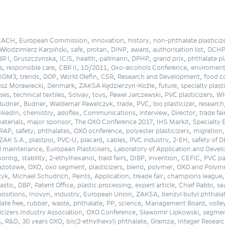
,
,
,
,
EACH
European Commission
innovation
history
non-phthalate plasticiz
,
,
,
,
,
,
Włodzimierz Karpiński
safe
protan
DINP
award
authorisation list
DCH
,
,
,
,
,
,
,
R I
Gruszczynska
ICIS
health
pallmann
DPHP
grand prix
phthalate pl
,
,
,
,
,
s
responsible care
CBR II
10/2011
Oxo-alcohols Conference
enviromen
,
,
,
,
,
,
IOM3
trends
DOP
World Olefin
CSR
Research and Development
food c
,
,
,
,
sz Morawiecki
Denmark
ZAKSA Kędzierzyn-Koźle
future
specialty plast
,
,
,
,
,
,
ses
technical textiles
Solvay
toys
Paweł Jarczewski
PVC plasticizers
W
,
,
,
,
,
,
Budner
Budner
Waldemar Pawelczyk
trade
PVC
bio plasticizer
research
,
,
,
,
,
,
nkedIn
chemistry
adoflex
Communications
interview
Director
trade fai
,
,
,
,
aterials
major sponsor
The OXO Conference 2017
IHS Markit
Specialty 
,
,
,
,
,
RAP
safety
phthalates
OXO ocnference
polyester plasticizers
migration
,
,
,
,
,
,
,
ZAK S.A.
plastpol
PVC-U
placard
cables
PVC industry
2-EH
safety of 
,
,
l maintenance
European Plasticisers
Laboratory of Application and Deve
,
,
,
,
,
,
,
ooring
stability
2-ethylhexanol
traid fairs
DIBP
invention
CEFIC
PVC pa
,
,
,
,
,
,
 azotowe
OXO
oxo segment
plasticizers
blend
polymer
OXO and Polyme
,
,
,
,
,
zyk
Michael Schudrich
Paints
Application
treade fair
champions league
,
,
,
,
,
,
lastic
DBP
Patent Office
plastic processing
expert article
Chief Rabbi
se
,
,
,
,
,
ositions
Inovyn
industry
European Union
ZAKSA
benzyl butyl phthala
,
,
,
,
,
,
,
ate free
rubber
waste
phthalate
PP
science
Management Board
volle
,
,
,
icizers Industry Association
OXO Conference
Sławomir Lipkowski
segmen
,
,
,
,
,
A
R&D
30 years OXO
bis(2-ethylhexyl) phthalate
Gramza
Integer Resear