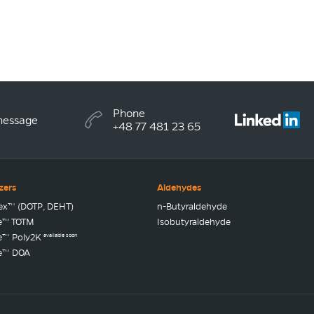
Phone
message
+48 77 481 23 65
izers
Aldehydes
lex™ (DOTP, DEHT)
n-Butyraldehyde
e™ TOTM
Isobutyraldehyde
available soon
e™ Poly2K
e™ DOA