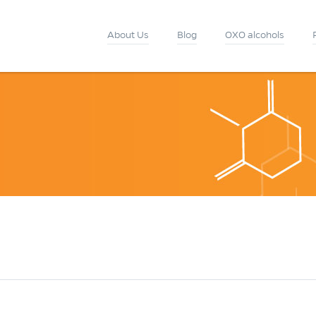
About Us
Blog
OXO alcohols