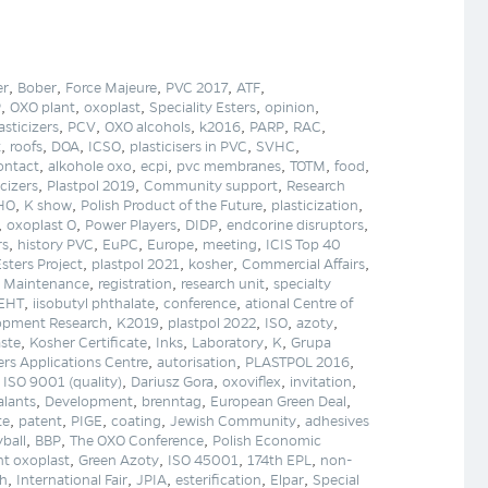
,
,
,
,
,
er
Bober
Force Majeure
PVC 2017
ATF
,
,
,
,
,
P
OXO plant
oxoplast
Speciality Esters
opinion
,
,
,
,
,
,
asticizers
PCV
OXO alcohols
k2016
PARP
RAC
,
,
,
,
,
,
t
roofs
DOA
ICSO
plasticisers in PVC
SVHC
,
,
,
,
,
,
ontact
alkohole oxo
ecpi
pvc membranes
TOTM
food
,
,
,
icizers
Plastpol 2019
Community support
Research
,
,
,
,
HO
K show
Polish Product of the Future
plasticization
,
,
,
,
,
oxoplast O
Power Players
DIDP
endcorine disruptors
,
,
,
,
,
rs
history PVC
EuPC
Europe
meeting
ICIS Top 40
,
,
,
,
Esters Project
plastpol 2021
kosher
Commercial Affairs
,
,
,
,
Maintenance
registration
research unit
specialty
,
,
,
DEHT
iisobutyl phthalate
conference
ational Centre of
,
,
,
,
,
lopment Research
K2019
plastpol 2022
ISO
azoty
,
,
,
,
,
ste
Kosher Certificate
Inks
Laboratory
K
Grupa
,
,
,
rs Applications Centre
autorisation
PLASTPOL 2016
,
,
,
,
,
ISO 9001 (quality)
Dariusz Gora
oxoviflex
invitation
,
,
,
,
alants
Development
brenntag
European Green Deal
,
,
,
,
,
te
patent
PIGE
coating
Jewish Community
adhesives
,
,
,
yball
BBP
The OXO Conference
Polish Economic
,
,
,
,
t oxoplast
Green Azoty
ISO 45001
174th EPL
non-
,
,
,
,
,
ch
International Fair
JPIA
esterification
Elpar
Special