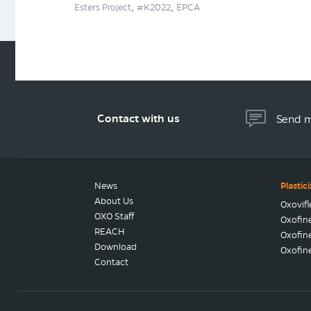
,
,
Esters Project
#K2022
EPCA
Contact with us
Send 
News
Plastic
About Us
Oxovif
OXO Staff
Oxofin
REACH
Oxofin
Download
Oxofin
Contact