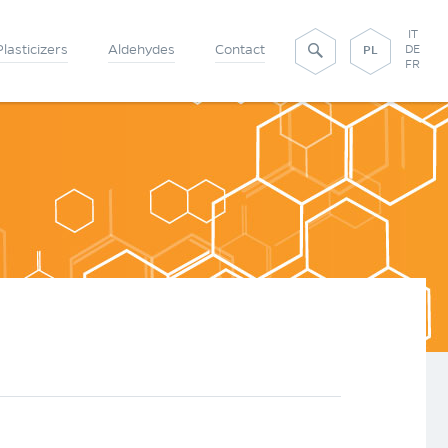
IT
Plasticizers
Aldehydes
Contact
DE
PL
FR