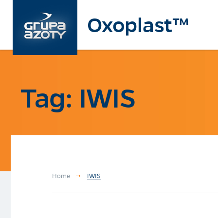
Oxoplast™
Tag: IWIS
Home
IWIS