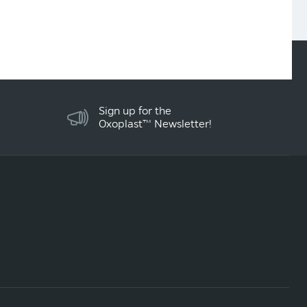
Sign up for the
Oxoplast™ Newsletter!